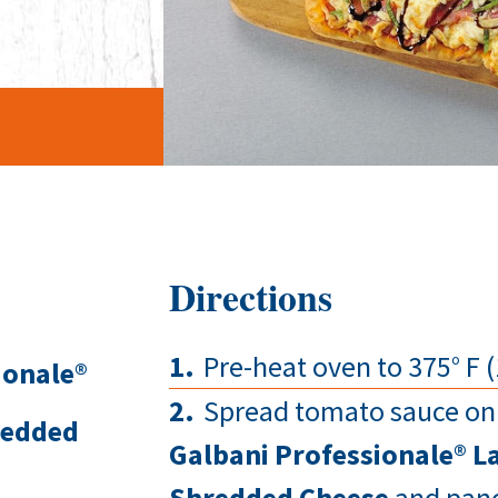
Directions
Pre-heat oven to 375° F (
ionale®
Spread tomato sauce on 
redded
Galbani Professionale® La
Shredded Cheese
and pance