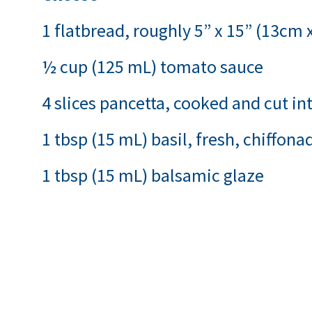
1 flatbread, roughly 5” x 15” (13cm
½ cup (125 mL) tomato sauce
4 slices pancetta, cooked and cut int
1 tbsp (15 mL) basil, fresh, chiffona
1 tbsp (15 mL) balsamic glaze