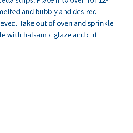
 melted and bubbly and desired
eved. Take out of oven and sprinkle
zle with balsamic glaze and cut