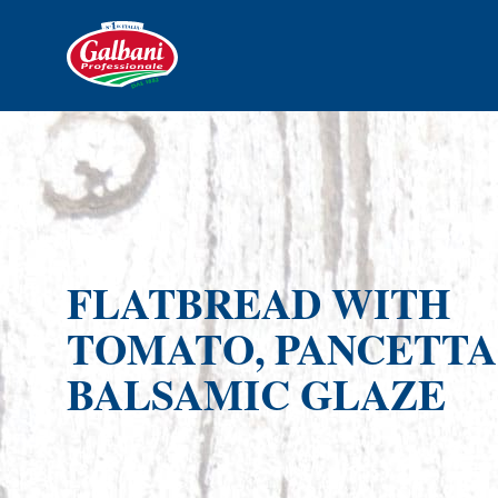
FLATBREAD WITH
TOMATO, PANCETTA
BALSAMIC GLAZE