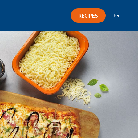
FR
RECIPES