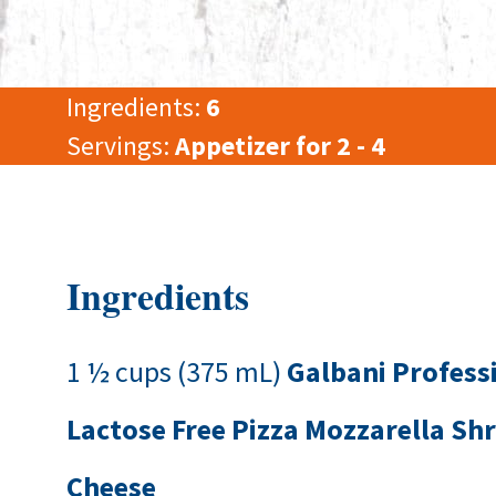
Ingredients:
6
Servings:
Appetizer for 2 - 4
Ingredients
1 ½ cups (375 mL)
Galbani Profess
Lactose Free Pizza Mozzarella Sh
Cheese