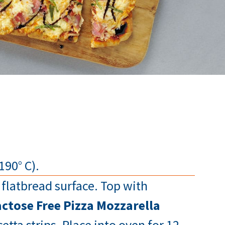
190° C).
flatbread surface. Top with
ctose Free Pizza Mozzarella
tta strips. Place into oven for 12-