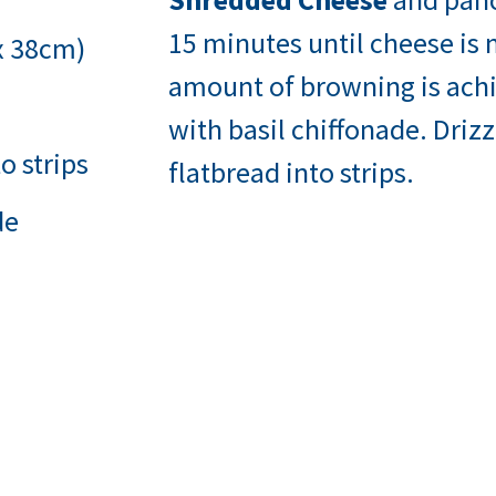
15 minutes until cheese is
 x 38cm)
amount of browning is achi
with basil chiffonade. Driz
o strips
flatbread into strips.
de